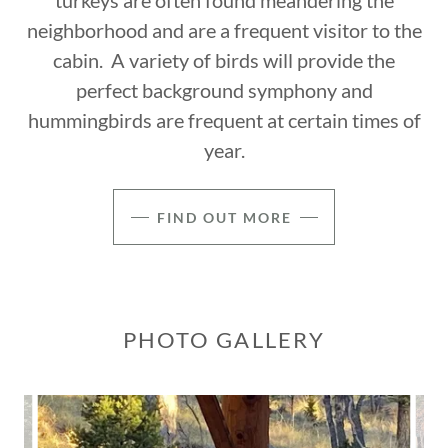
turkeys are often found meandering the
neighborhood and are a frequent visitor to the
cabin. A variety of birds will provide the
perfect background symphony and
hummingbirds are frequent at certain times of
year.
FIND OUT MORE
PHOTO GALLERY