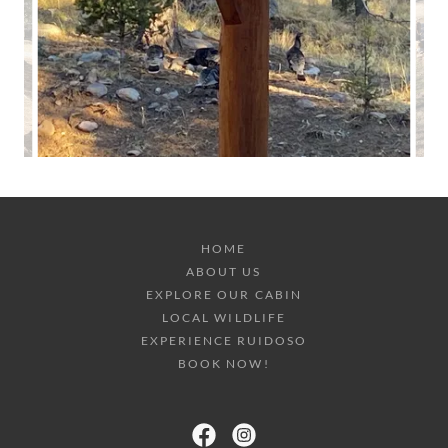
HOME
ABOUT US
EXPLORE OUR CABIN
LOCAL WILDLIFE
EXPERIENCE RUIDOSO
BOOK NOW!