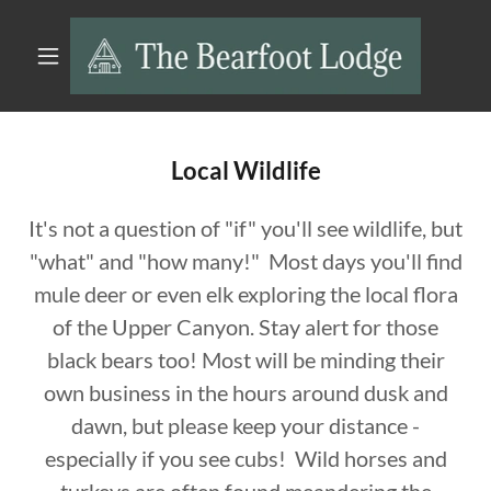
Local Wildlife
It's not a question of "if" you'll see wildlife, but
"what" and "how many!" Most days you'll find
mule deer or even elk exploring the local flora
of the Upper Canyon. Stay alert for those
black bears too! Most will be minding their
own business in the hours around dusk and
dawn, but please keep your distance -
especially if you see cubs! Wild horses and